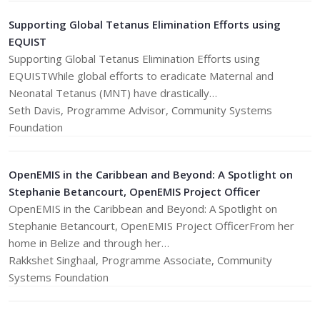
Supporting Global Tetanus Elimination Efforts using
EQUIST
Supporting Global Tetanus Elimination Efforts using
EQUISTWhile global efforts to eradicate Maternal and
Neonatal Tetanus (MNT) have drastically…
Seth Davis, Programme Advisor, Community Systems
Foundation
OpenEMIS in the Caribbean and Beyond: A Spotlight on
Stephanie Betancourt, OpenEMIS Project Officer
OpenEMIS in the Caribbean and Beyond: A Spotlight on
Stephanie Betancourt, OpenEMIS Project OfficerFrom her
home in Belize and through her…
Rakkshet Singhaal, Programme Associate, Community
Systems Foundation