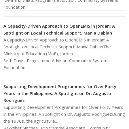
Menna El Shiati, Programme Advisor, Community Systems
Foundation
A Capacity-Driven Approach to OpenEMIS in Jordan: A
Spotlight on Local Technical Support, Mania Dablan
A Capacity-Driven Approach to OpenEMIS in Jordan: A
Spotlight on Local Technical Support, Mania DablanThe
Ministry of Education (MoE), Jordan…
Seth Davis, Programme Advisor, Community Systems
Foundation
Supporting Development Programmes for Over Forty
Years in the Philippines: A Spotlight on Dr. Augusto
Rodriguez
Supporting Development Programmes for Over Forty Years
in the Philippines: A Spotlight on Dr. Augusto RodriguezDuring
the 1970s, the agriculture…
Rakkshet Singhaal, Programme Associate, Community