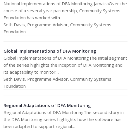
National Implementations of DFA Monitoring JamaicaOver the
course of a several year partnership, Community Systems
Foundation has worked with…
Seth Davis, Programme Advisor, Community Systems
Foundation
Global Implementations of DFA Monitoring
Global Implementations of DFA MonitoringThe initial segment
of the series highlights the inception of DFA Monitoring and
its adaptability to monitor…
Seth Davis, Programme Advisor, Community Systems
Foundation
Regional Adaptations of DFA Monitoring
Regional Adaptations of DFA MonitoringThe second story in
the DFA Monitoring series highlights how the software has
been adapted to support regional…