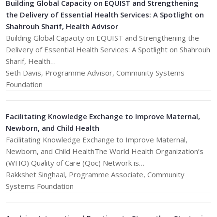
Building Global Capacity on EQUIST and Strengthening
the Delivery of Essential Health Services: A Spotlight on
Shahrouh Sharif, Health Advisor
Building Global Capacity on EQUIST and Strengthening the
Delivery of Essential Health Services: A Spotlight on Shahrouh
Sharif, Health…
​Seth Davis, Programme Advisor, Community Systems
Foundation
Facilitating Knowledge Exchange to Improve Maternal,
Newborn, and Child Health
Facilitating Knowledge Exchange to Improve Maternal,
Newborn, and Child HealthThe World Health Organization’s
(WHO) Quality of Care (Qoc) Network is…
Rakkshet Singhaal, Programme Associate, Community
Systems Foundation