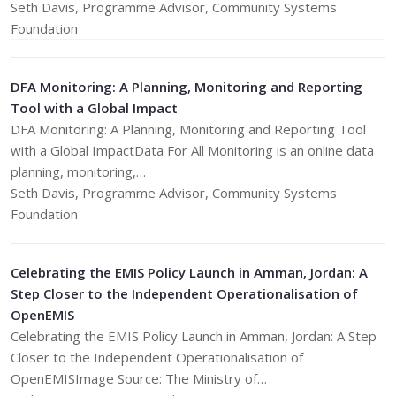
​Seth Davis, Programme Advisor, Community Systems
Foundation
DFA Monitoring: A Planning, Monitoring and Reporting
Tool with a Global Impact
DFA Monitoring: A Planning, Monitoring and Reporting Tool
with a Global ImpactData For All Monitoring is an online data
planning, monitoring,…
​Seth Davis, Programme Advisor, Community Systems
Foundation
Celebrating the EMIS Policy Launch in Amman, Jordan: A
Step Closer to the Independent Operationalisation of
OpenEMIS
Celebrating the EMIS Policy Launch in Amman, Jordan: A Step
Closer to the Independent Operationalisation of
OpenEMISImage Source: The Ministry of…