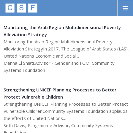
Skip to main content
HOME
Monitoring the Arab Region Multidimensional Poverty
Alleviation Strategy
ABOUT
Monitoring the Arab Region Multidimensional Poverty
Alleviation StrategyIn 2017, The League of Arab States (LAS),
APPROACH
United Nations Economic and Social…
INITIATIVES
Menna El Shiati,Advisor - Gender and FGM, Community
Systems Foundation
PROJECTS
STORIES
Strengthening UNICEF Planning Processes to Better
Protect Vulnerable Children
CONTACT
Strengthening UNICEF Planning Processes to Better Protect
Vulnerable ChildrenCommunity Systems Foundation applauds
SEARCH
the efforts of United Nations…
Seth Davis, Programme Advisor, Community Systems
Foundation