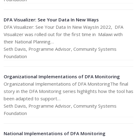
DFA Visualizer: See Your Data In New Ways
DFA Visualizer: See Your Data In New WaysIn 2022, DFA
Visualizer was rolled out for the first time in Malawi with
their National Planning…
Seth Davis, Programme Advisor, Community Systems
Foundation
Organizational Implementations of DFA Monitoring
Organizational Implementations of DFA MonitoringThe final
story in the DFA Monitoring series highlights how the tool has
been adapted to support…
Seth Davis, Programme Advisor, Community Systems
Foundation
National Implementations of DFA Monitoring