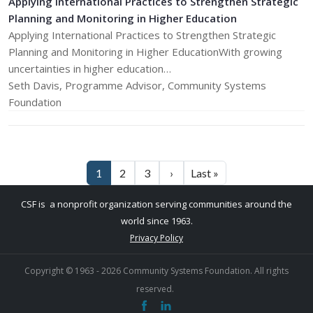
Applying International Practices to Strengthen Strategic
Planning and Monitoring in Higher Education
Applying International Practices to Strengthen Strategic
Planning and Monitoring in Higher EducationWith growing
uncertainties in higher education…
Seth Davis, Programme Advisor, Community Systems
Foundation
Pagination
Next page
Last page
1
2
3
›
Last »
CSF is a nonprofit organization serving communities around the
world since 1963.
Privacy Policy
Copyright © 1963 -
2026
Community Systems Foundation. ​All rights
reserved.