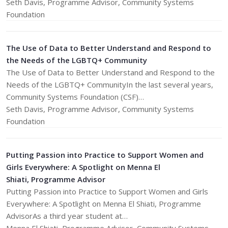
Seth Davis, Programme Advisor, Community Systems
Foundation
The Use of Data to Better Understand and Respond to
the Needs of the LGBTQ+ Community
The Use of Data to Better Understand and Respond to the
Needs of the LGBTQ+ CommunityIn the last several years,
Community Systems Foundation (CSF)…
​Seth Davis, Programme Advisor, Community Systems
Foundation
Putting Passion into Practice to Support Women and
Girls Everywhere: A Spotlight on Menna El
Shiati, Programme Advisor
Putting Passion into Practice to Support Women and Girls
Everywhere: A Spotlight on Menna El Shiati, Programme
AdvisorAs a third year student at…