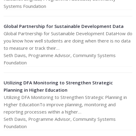
Systems Foundation
Global Partnership for Sustainable Development Data
Global Partnership for Sustainable Development DataHow do
you know how well students are doing when there is no data
to measure or track their…
Seth Davis, Programme Advisor, Community Systems
Foundation
Utilizing DFA Monitoring to Strengthen Strategic
Planning in Higher Education
Utilizing DFA Monitoring to Strengthen Strategic Planning in
Higher EducationTo improve planning, monitoring and
reporting processes within a higher…
Seth Davis, Programme Advisor, Community Systems
Foundation