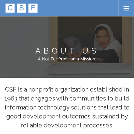
Skip to main content
HOME
ABOUT
ABOUT US
APPROACH
A Not For Profit on a Mission.
INITIATIVES
PROJECTS
STORIES
CSF is a nonprofit organization established in
1963 that engages with communities to build
CONTACT
information technology solutions that lead to
SEARCH
good development outcomes sustained by
reliable development processes.