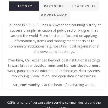
HISTORY
PARTNERS
LEADERSHIP
GOVERNANCE
Founded in 1963, CSF has a 60-year and counting history of
successful implementation of public sector programmes
around the world. From its start, it focused on applying
information systems and management principles to
community institutions (e.g. hospitals, local organizations)
and development settings.
Over time, CSF expanded beyond local institutional settings
toward broader
development and human-development
work, particularly via information technology, data systems,
monitoring & evaluation, and open data infrastructure.
Still,
community
is at the heart of everything we do.
CSF is a nonprofit organization serving communities around the