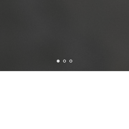
Who we are
CSF is a non-profit organization established in the USA in
1963, dedicated to advancing data-driven development
through open and collaborative solutions. Governed by a
Board of Trustees and led by our President, Treasurer, and
Secretary, we operate with a strong commitment to
transparency and global impact.