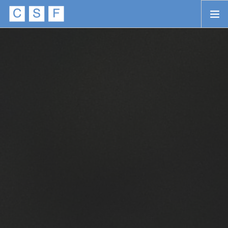
Skip to main content
HOME
ABOUT
APPROACH
INITIATIVES
PROJECTS
STORIES
CONTACT
SEARCH