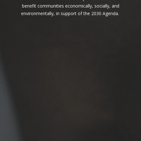
one behind.
benefit communities economically, socially, and
environmentally, in support of the 2030 Agenda.