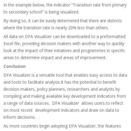
In the example below, the indicator “Transition rate from primary
to secondary school” is being visualized.
By doing so, it can be easily determined that there are districts
where the transition rate is nearly 20% less than others.
​All data on DFA Visualizer can be downloaded to a preformatted
Excel file, providing decision makers with another way to quickly
look at the impact of their initiatives and programmes in specific
areas to determine impact and areas of improvement.​
Conclusion
DFA Visualizer is a versatile tool that enables easy access to data
and tools to facilitate analysis.It has the potential to benefit
decision-makers, policy planners, researchers and analysts by
compiling and making available key development indicators from
a range of data sources. DFA Visualizer allows users to reflect
on most recent development indicators and draw on data to
inform decisions. .
As more countries begin adopting DFA Visualizer, the features