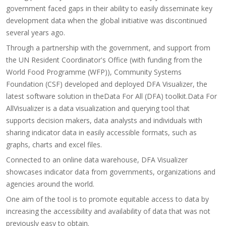
government faced gaps in their ability to easily disseminate key
development data when the global initiative was discontinued
several years ago.
Through a partnership with the government, and support from
the UN Resident Coordinator's Office (with funding from the
World Food Programme (WFP)), Community Systems
Foundation (CSF) developed and deployed DFA Visualizer, the
latest software solution in theData For All (DFA) toolkit.Data For
AllVisualizer is a data visualization and querying tool that
supports decision makers, data analysts and individuals with
sharing indicator data in easily accessible formats, such as
graphs, charts and excel files.
Connected to an online data warehouse, DFA Visualizer
showcases indicator data from governments, organizations and
agencies around the world.
One aim of the tool is to promote equitable access to data by
increasing the accessibility and availability of data that was not
previously easy to obtain.