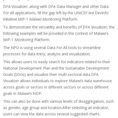
DFA Visualizer, along with DFA Data Manager and other Data
For All applications, fill the gap left by the UNICEF-led DevInfo
initiative.MIP-1 Malawi Monitoring Platform.
To demonstrate the versatility and benefits of DFA Visualizer, the
following examples will be provided in the context of Malawi's
MIP-1 Monitoring Platform.
The NPO is using several Data For All tools to streamline
processes for data entry, analysis and visualization.
This allows users to easily search for indicators related to their
National Development Plan and the Sustainable Development
Goals (SDGs) and visualize their multi-sectoral data.DFA
Visualizer allows individuals to explore Malawi’s data warehouse
across goals or sectors in different sectors or across different
goals in Malawi’s NDP.
This can also be done with various levels of disaggregation, such
as gender, age group and location.​​​After selecting an indicator,
users can view the data across several suggested charts.