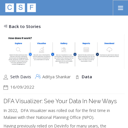
Skip to main content
HOME
Back to Stories
ABOUT
APPROACH
INITIATIVES
PROJECTS
Seth Davis
Aditya Shankar
Data
STORIES
16/09/2022
CONTACT
DFA Visualizer: See Your Data In New Ways
SEARCH
In 2022, DFA Visualizer was rolled out for the first time in
Malawi with their National Planning Office (NPO).
Having previously relied on DevInfo for many years, the