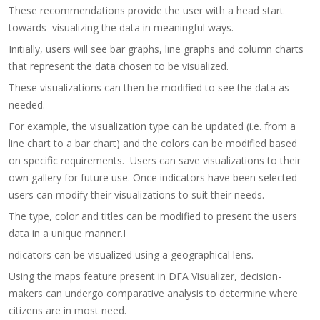
These recommendations provide the user with a head start
towards visualizing the data in meaningful ways.
Initially, users will see bar graphs, line graphs and column charts
that represent the data chosen to be visualized.
These visualizations can then be modified to see the data as
needed.
For example, the visualization type can be updated (i.e. from a
line chart to a bar chart) and the colors can be modified based
on specific requirements. Users can save visualizations to their
own gallery for future use.​ Once indicators have been selected
users can modify their visualizations to suit their needs.
The type, color and titles can be modified to present the users
data in a unique manner.​​I
ndicators can be visualized using a geographical lens.
Using the maps feature present in DFA Visualizer, decision-
makers can undergo comparative analysis to determine where
citizens are in most need.