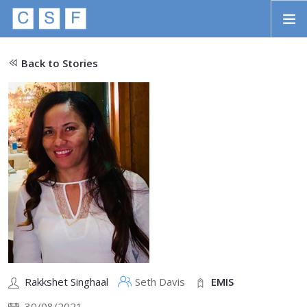
Skip to main content
HOME
Back to Stories
ABOUT
APPROACH
INITIATIVES
PROJECTS
STORIES
CONTACT
SEARCH
Rakkshet Singhaal
Seth Davis
EMIS
30/08/2021