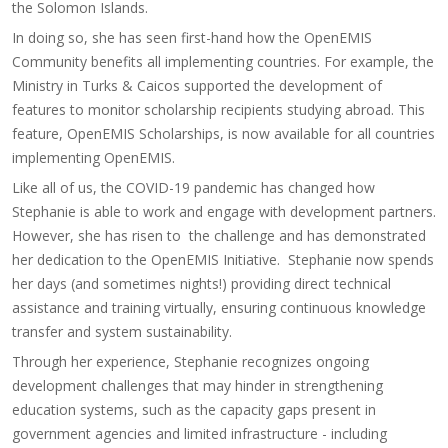
the Solomon Islands.
In doing so, she has seen first-hand how the OpenEMIS
Community benefits all implementing countries. For example, the
Ministry in Turks & Caicos supported the development of
features to monitor scholarship recipients studying abroad. This
feature, OpenEMIS Scholarships, is now available for all countries
implementing OpenEMIS.
Like all of us, the COVID-19 pandemic has changed how
Stephanie is able to work and engage with development partners.
However, she has risen to the challenge and has demonstrated
her dedication to the OpenEMIS Initiative. Stephanie now spends
her days (and sometimes nights!) providing direct technical
assistance and training virtually, ensuring continuous knowledge
transfer and system sustainability.
Through her experience, Stephanie recognizes ongoing
development challenges that may hinder in strengthening
education systems, such as the capacity gaps present in
government agencies and limited infrastructure - including