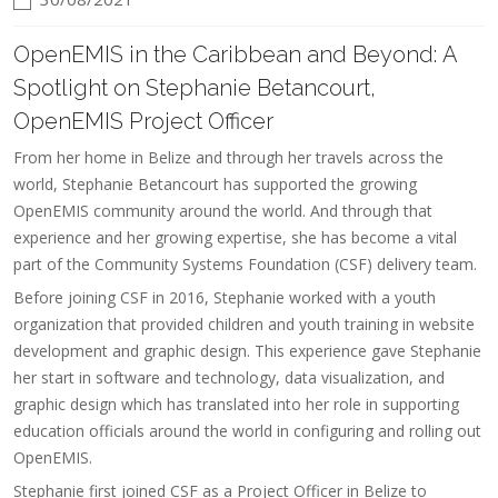
OpenEMIS in the Caribbean and Beyond: A
Spotlight on Stephanie Betancourt,
OpenEMIS Project Officer
From her home in Belize and through her travels across the
world, Stephanie Betancourt has supported the growing
OpenEMIS community around the world. And through that
experience and her growing expertise, she has become a vital
part of the Community Systems Foundation (CSF) delivery team.
Before joining CSF in 2016, Stephanie worked with a youth
organization that provided children and youth training in website
development and graphic design. This experience gave Stephanie
her start in software and technology, data visualization, and
graphic design which has translated into her role in supporting
education officials around the world in configuring and rolling out
OpenEMIS.
Stephanie first joined CSF as a Project Officer in Belize to