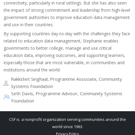
connectivity, particularly in rural settings. But she has also seen
the impact of strong commitment and leadership from high-level
government authorities to improve education data management
and use in their countries.
​By supporting countries day-to-day with the challenges they face
related to education data management, Stephanie enables
governments to better college, manage and use critical
education data, improving outcomes, and supporting learners,
especially those that are most vulnerable, in communities and
institutions around the world.
Rakkshet Singhaal, Programme Associate, Community
Systems Foundation
Seth Davis, Programme Advisor, Community Systems
Foundation
CSF is a nonprofit organization serving communities around the
world since 1963.
Privacy Policy