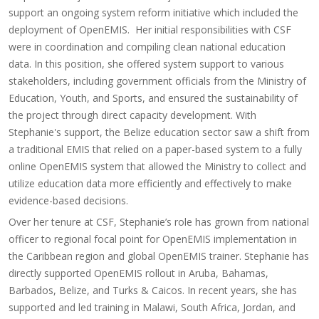
support an ongoing system reform initiative which included the
deployment of OpenEMIS. Her initial responsibilities with CSF
were in coordination and compiling clean national education
data. In this position, she offered system support to various
stakeholders, including government officials from the Ministry of
Education, Youth, and Sports, and ensured the sustainability of
the project through direct capacity development. With
Stephanie's support, the Belize education sector saw a shift from
a traditional EMIS that relied on a paper-based system to a fully
online OpenEMIS system that allowed the Ministry to collect and
utilize education data more efficiently and effectively to make
evidence-based decisions.
Over her tenure at CSF, Stephanie’s role has grown from national
officer to regional focal point for OpenEMIS implementation in
the Caribbean region and global OpenEMIS trainer. Stephanie has
directly supported OpenEMIS rollout in Aruba, Bahamas,
Barbados, Belize, and Turks & Caicos. In recent years, she has
supported and led training in Malawi, South Africa, Jordan, and