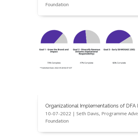
Foundation
Organizational Implementations of DFA 
10-07-2022 | Seth Davis, Programme Advi
Foundation