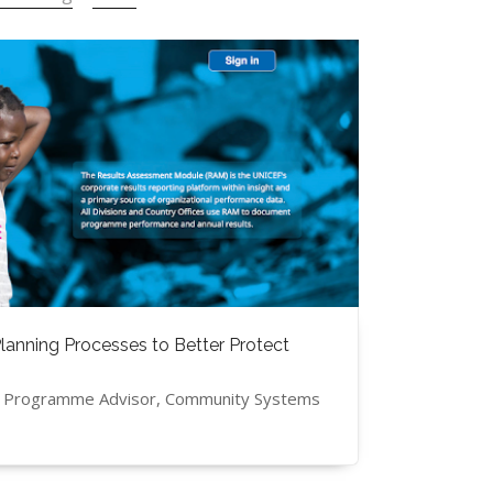
anning Processes to Better Protect
, Programme Advisor, Community Systems