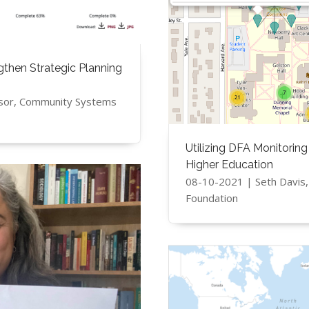
ngthen Strategic Planning
sor, Community Systems
Utilizing DFA Monitoring
Higher Education
08-10-2021 | Seth Davis
Foundation