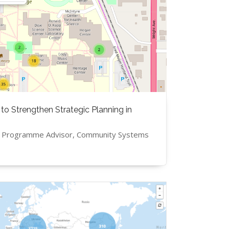
 to Strengthen Strategic Planning in
, Programme Advisor, Community Systems