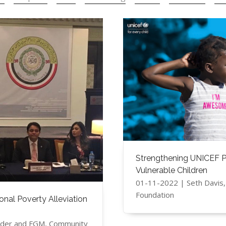
Strengthening UNICEF Pl
Vulnerable Children
01-11-2022 | Seth Davis
Foundation
nal Poverty Alleviation
ender and FGM, Community