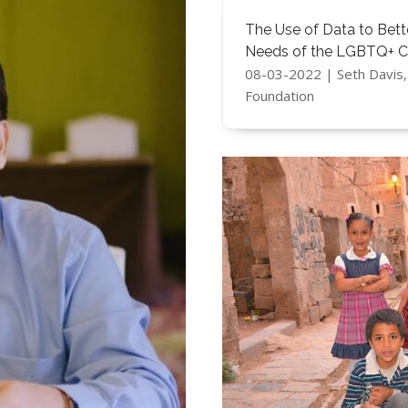
The Use of Data to Bet
Needs of the LGBTQ+ 
08-03-2022 | ​Seth Davi
Foundation