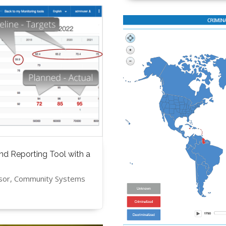
nd Reporting Tool with a
isor, Community Systems