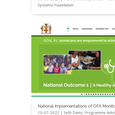
Systems Foundation
National Implementations of DFA Monito
10-07-2022 | Seth Davis, Programme Advi