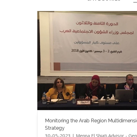
Monitoring the Arab Region Multidimensio
Strategy
30-05-2023 | Menna El Shiati,Advisor - G