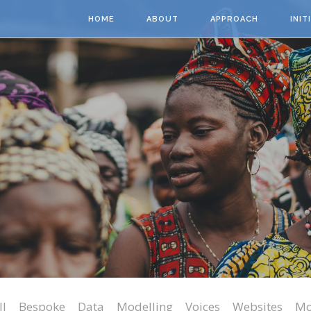
Skip to main content
HOME
ABOUT
APPROACH
INIT
ll
Bespoke
Data
Modelling
Voices
Websites
Mo