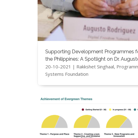
Supporting Development Programmes for
the Philippines: A Spotlight on Dr. Augus
20-10-2021 | Rakkshet Singhaal, Program
Systems Foundation