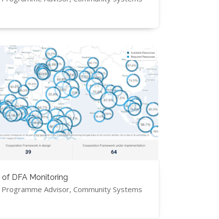
 of DFA Monitoring
, Programme Advisor, Community Systems