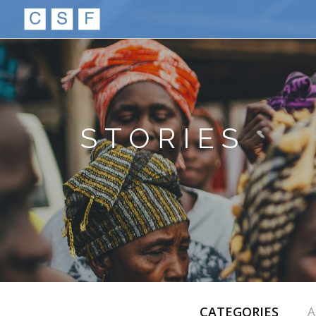
STORIES
CATEGORIES
A