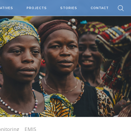
IATIVES
PROJECTS
STORIES
CONTACT
nitoring
EMIS