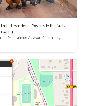
 Multidimensional Poverty in the Arab
nitoring
hiati, Programme Advisor, Community