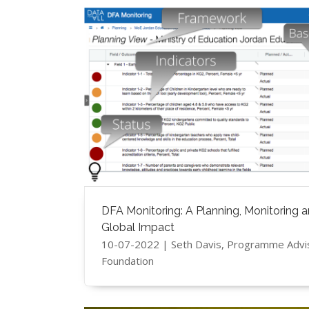
DFA Monitoring: A Planning, Monitoring a
Global Impact
10-07-2022 | ​Seth Davis, Programme Adv
Foundation