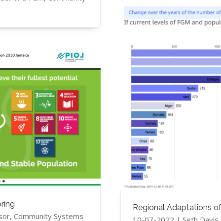
ring
Regional Adaptations o
sor, Community Systems
10-07-2022 | ​Seth Davi