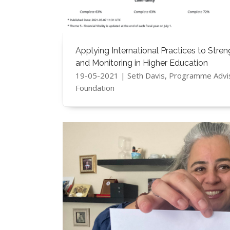
Applying International Practices to Stre
and Monitoring in Higher Education
19-05-2021 | Seth Davis, Programme Advi
Foundation