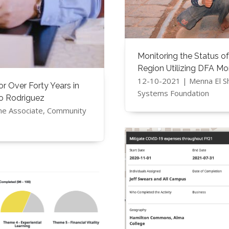
Monitoring the Status of
Region Utilizing DFA Mo
12-10-2021 | Menna El S
 Over Forty Years in
Systems Foundation
to Rodriguez
me Associate, Community