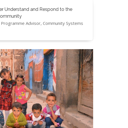
ter Understand and Respond to the
Community
s, Programme Advisor, Community Systems