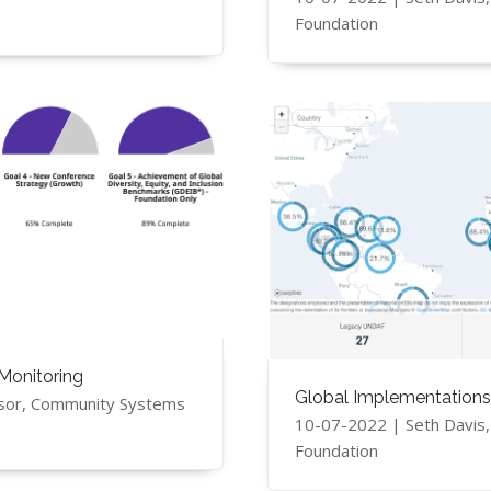
Foundation
Monitoring
Global Implementations
sor, Community Systems
10-07-2022 | Seth Davis
Foundation