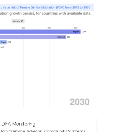
f DFA Monitoring
s, Programme Advisor, Community Systems