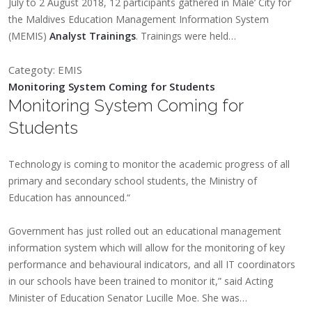
July to 2 August 2018, 12 participants gathered in Male’ City for
the Maldives Education Management Information System
(MEMIS)
Analyst Trainings
. Trainings were held…
Categoty: EMIS
Monitoring System Coming for Students
Monitoring System Coming for
Students
Technology is coming to monitor the academic progress of all
primary and secondary school students, the Ministry of
Education has announced.“
Government has just rolled out an educational management
information system which will allow for the monitoring of key
performance and behavioural indicators, and all IT coordinators
in our schools have been trained to monitor it,” said Acting
Minister of Education Senator Lucille Moe. She was…