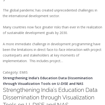
The global pandemic has created unprecedented challenges in
the international development sector.
Many countries now face greater risks than ever in the realization
of sustainable development goals by 2030.
A more immediate challenge in development programming have
been the limitations in direct face-to-face interaction with project
counterparts and stakeholders at key moments of
implementation. This includes project…
Categoty: EMIS
Strengthening India’s Education Data Dissemination
through Visualization Tools on U-DISE and NAS
Strengthening India’s Education Data
Dissemination through Visualization
Tools on U-DISE and NAS