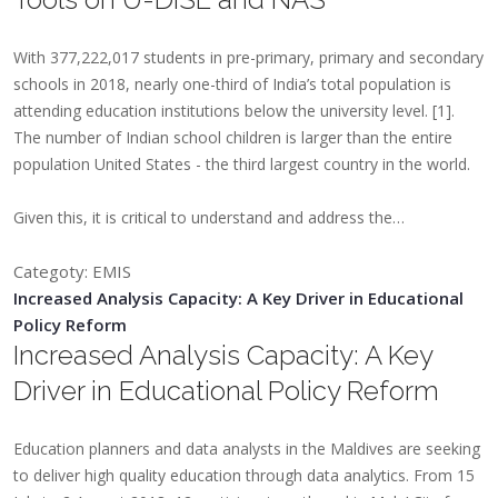
With 377,222,017 students in pre-primary, primary and secondary
schools in 2018, nearly one-third of India’s total population is
attending education institutions below the university level. [1].
The number of Indian school children is larger than the entire
population United States - the third largest country in the world.
​Given this, it is critical to understand and address the…
Categoty: EMIS
Increased Analysis Capacity: A Key Driver in Educational
Policy Reform
Increased Analysis Capacity: A Key
Driver in Educational Policy Reform
​Education planners and data analysts in the Maldives are seeking
to deliver high quality education through data analytics. From 15