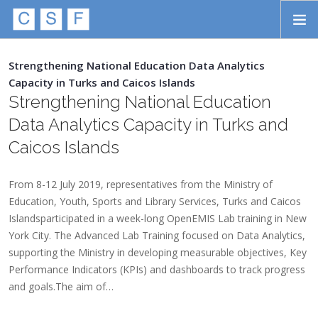
Skip to main content
HOME
Strengthening National Education Data Analytics
Capacity in Turks and Caicos Islands
ABOUT
Strengthening National Education
APPROACH
Data Analytics Capacity in Turks and
Caicos Islands
INITIATIVES
PROJECTS
From 8-12 July 2019, representatives from the Ministry of
Education, Youth, Sports and Library Services, Turks and Caicos
STORIES
Islandsparticipated in a week-long OpenEMIS Lab training in New
York City. The Advanced Lab Training focused on Data Analytics,
CONTACT
supporting the Ministry in developing measurable objectives, Key
Performance Indicators (KPIs) and dashboards to track progress
SEARCH
and goals.The aim of…