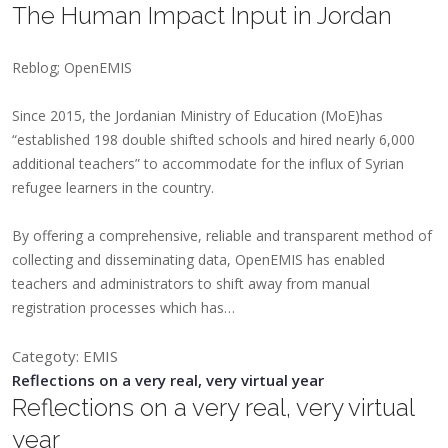
The Human Impact Input in Jordan
Reblog; OpenEMIS
​​Since 2015, the Jordanian Ministry of Education (MoE)has
“established 198 double shifted schools and hired nearly 6,000
additional teachers” to accommodate for the influx of Syrian
refugee learners in the country.
By offering a comprehensive, reliable and transparent method of
collecting and disseminating data, OpenEMIS has enabled
teachers and administrators to shift away from manual
registration processes which has…
Categoty: EMIS
Reflections on a very real, very virtual year
Reflections on a very real, very virtual
year