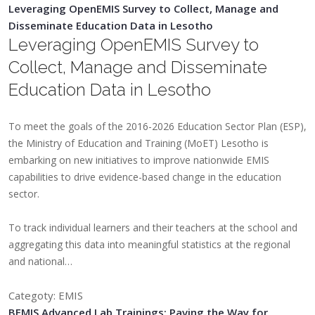
Leveraging OpenEMIS Survey to Collect, Manage and
Disseminate Education Data in Lesotho
Leveraging OpenEMIS Survey to
Collect, Manage and Disseminate
Education Data in Lesotho
To meet the goals of the 2016-2026 Education Sector Plan (ESP),
the Ministry of Education and Training (MoET) Lesotho is
embarking on new initiatives to improve nationwide EMIS
capabilities to drive evidence-based change in the education
sector.
To track individual learners and their teachers at the school and
aggregating this data into meaningful statistics at the regional
and national…
Categoty: EMIS
BEMIS Advanced Lab Trainings: Paving the Way for