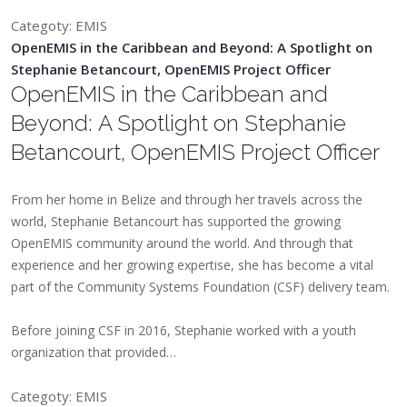
Categoty: EMIS
OpenEMIS in the Caribbean and Beyond: A Spotlight on
Stephanie Betancourt, OpenEMIS Project Officer
OpenEMIS in the Caribbean and
Beyond: A Spotlight on Stephanie
Betancourt, OpenEMIS Project Officer
From her home in Belize and through her travels across the
world, Stephanie Betancourt has supported the growing
OpenEMIS community around the world. And through that
experience and her growing expertise, she has become a vital
part of the Community Systems Foundation (CSF) delivery team.
Before joining CSF in 2016, Stephanie worked with a youth
organization that provided…
Categoty: EMIS