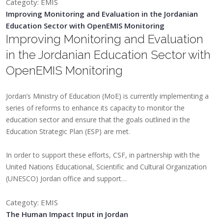
Categoty: EMIS
Improving Monitoring and Evaluation in the Jordanian
Education Sector with OpenEMIS Monitoring
Improving Monitoring and Evaluation
in the Jordanian Education Sector with
OpenEMIS Monitoring
Jordan’s Ministry of Education (MoE) is currently implementing a
series of reforms to enhance its capacity to monitor the
education sector and ensure that the goals outlined in the
Education Strategic Plan (ESP) are met.
In order to support these efforts, CSF, in partnership with the
United Nations Educational, Scientific and Cultural Organization
(UNESCO) Jordan office and support…
Categoty: EMIS
The Human Impact Input in Jordan