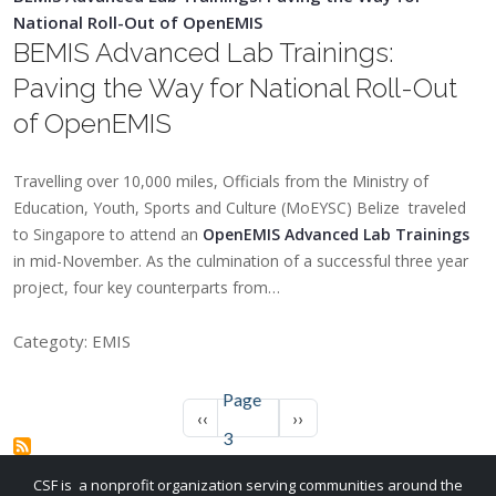
National Roll-Out of OpenEMIS
BEMIS Advanced Lab Trainings:
Paving the Way for National Roll-Out
of OpenEMIS
Travelling over 10,000 miles, Officials from the Ministry of
Education, Youth, Sports and Culture (MoEYSC) Belize traveled
to Singapore to attend an
OpenEMIS Advanced Lab Trainings
in mid-November. As the culmination of a successful three year
project, four key counterparts from…
Categoty: EMIS
Page
Pagination
Previous page
Next page
‹‹
››
3
CSF is a nonprofit organization serving communities around the