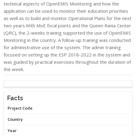
technical aspects of OpenEMIS Monitoring and how the
application can be used to monitor their education priorities
as well as to build and monitor Operational Plans for the next
two years.With MoE focal points and the Queen Rania Center
(QRC), the 2-weeks training supported the use of OpenEMIS
Monitoring in the country. A follow-up training was conducted
for administrative use of the system. The admin training
focused on setting up the ESP 2018-2022 in the system and
was guided by practical exercises throughout the duration of
the week.​
Facts
Project Code
Country
Year