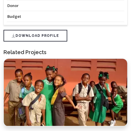
Donor
Budget
DOWNLOAD PROFILE
Related Projects