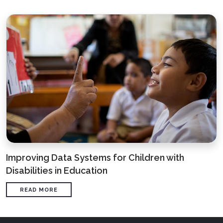
Improving Data Systems for Children with
Disabilities in Education
READ MORE