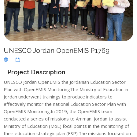
UNESCO Jordan OpenEMIS P1769
Project Description
UNESCO Jordan OpenEMIS the Jordanian Education Sector
Plan with OpenEMIS MonitoringThe Ministry of Education in
Jordan underwent trainings to produce indicators to
effectively monitor the national Education Sector Plan with
OpenEMIS Monitoring.In 2019, the OpenEMIS team
conducted a series of missions to Amman, Jordan to assist
Ministry of Education (MoE) focal points in the monitoring of
their education strategic plan (ESP).The missions focused on