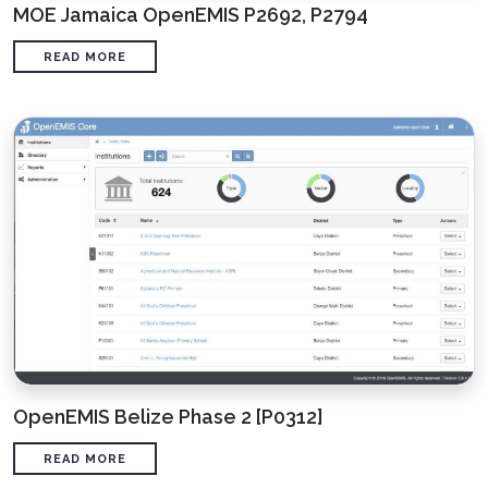
MOE Jamaica OpenEMIS P2692, P2794
READ MORE
OpenEMIS Belize Phase 2 [P0312]
READ MORE