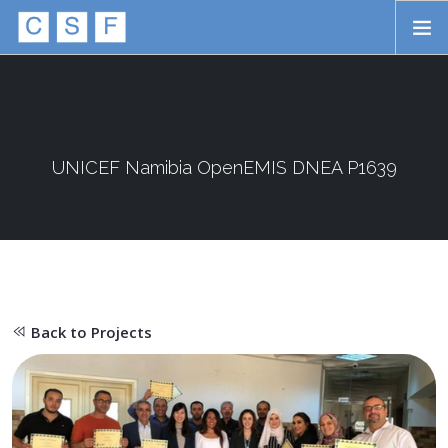
Skip to main content
HOME
ABOUT
APPROACH
UNICEF Namibia OpenEMIS DNEA P1639
INITIATIVES
PROJECTS
STORIES
Back to Projects
CONTACT
SEARCH