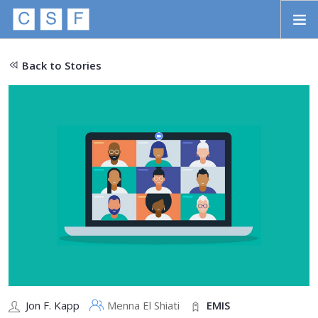
Skip to main content
HOME
Back to Stories
ABOUT
APPROACH
INITIATIVES
PROJECTS
STORIES
CONTACT
SEARCH
Jon F. Kapp
Menna El Shiati
EMIS