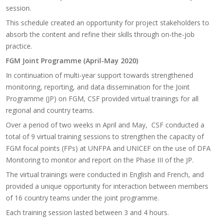
session.
This schedule created an opportunity for project stakeholders to
absorb the content and refine their skills through on-the-job
practice.
FGM Joint Programme (April-May 2020)
In continuation of multi-year support towards strengthened
monitoring, reporting, and data dissemination for the Joint
Programme (JP) on FGM, CSF provided virtual trainings for all
regional and country teams.
Over a period of two weeks in April and May, CSF conducted a
total of 9 virtual training sessions to strengthen the capacity of
FGM focal points (FPs) at UNFPA and UNICEF on the use of DFA
Monitoring to monitor and report on the Phase III of the JP.
The virtual trainings were conducted in English and French, and
provided a unique opportunity for interaction between members
of 16 country teams under the joint programme.
Each training session lasted between 3 and 4 hours.