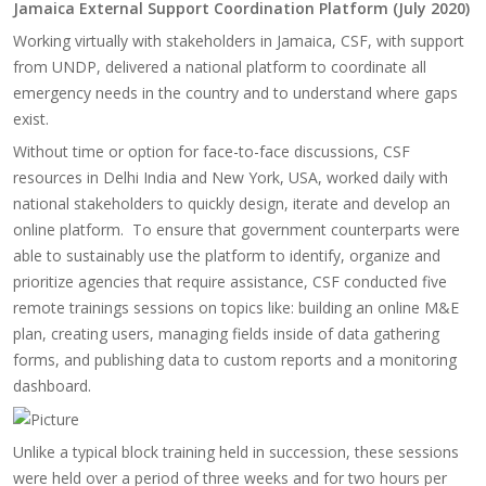
Jamaica External Support Coordination Platform (July 2020)
Working virtually with stakeholders in Jamaica, CSF, with support
from UNDP, delivered a national platform to coordinate all
emergency needs in the country and to understand where gaps
exist.
Without time or option for face-to-face discussions, CSF
resources in Delhi India and New York, USA, worked daily with
national stakeholders to quickly design, iterate and develop an
online platform.​ To ensure that government counterparts were
able to sustainably use the platform to identify, organize and
prioritize agencies that require assistance, CSF conducted five
remote trainings sessions on topics like: building an online M&E
plan, creating users, managing fields inside of data gathering
forms, and publishing data to custom reports and a monitoring
dashboard.
Unlike a typical block training held in succession, these sessions
were held over a period of three weeks and for two hours per