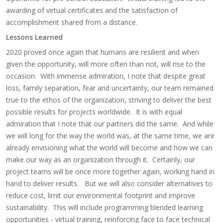
awarding of virtual certificates and the satisfaction of
accomplishment shared from a distance.
Lessons Learned
2020 proved once again that humans are resilient and when
given the opportunity, will more often than not, will rise to the
occasion. With immense admiration, I note that despite great
loss, family separation, fear and uncertainty, our team remained
true to the ethos of the organization, striving to deliver the best
possible results for projects worldwide. It is with equal
admiration that I note that our partners did the same. And while
we will long for the way the world was, at the same time, we are
already envisioning what the world will become and how we can
make our way as an organization through it. Certainly, our
project teams will be once more together again, working hand in
hand to deliver results. But we will also consider alternatives to
reduce cost, limit our environmental footprint and improve
sustainability. This will include programming blended learning
opportunities - virtual training, reinforcing face to face technical