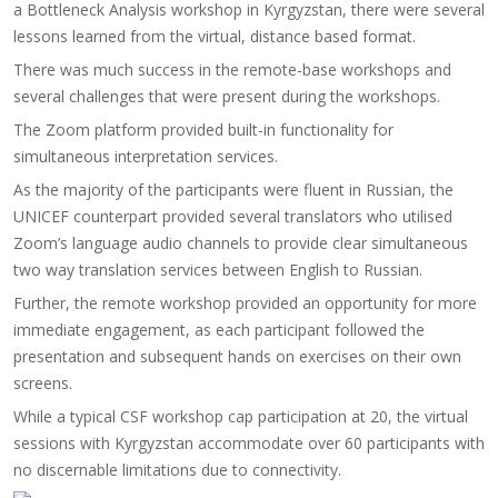
a Bottleneck Analysis workshop in Kyrgyzstan, there were several
lessons learned from the virtual, distance based format.
There was much success in the remote-base workshops and
several challenges that were present during the workshops.
The Zoom platform provided built-in functionality for
simultaneous interpretation services.
As the majority of the participants were fluent in Russian, the
UNICEF counterpart provided several translators who utilised
Zoom’s language audio channels to provide clear simultaneous
two way translation services between English to Russian.
Further, the remote workshop provided an opportunity for more
immediate engagement, as each participant followed the
presentation and subsequent hands on exercises on their own
screens.
While a typical CSF workshop cap participation at 20, the virtual
sessions with Kyrgyzstan accommodate over 60 participants with
no discernable limitations due to connectivity.