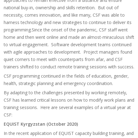
approaches to remain effective from a distance and ensure
national buy-in, ownership and skills retention. But out of
necessity, comes innovation, and like many, CSF was able to
harness technology and new strategies to continue to deliver its
programming.Since the onset of the pandemic, CSF staff went
home and then went online and made an almost-miraculous shift
to virtual engagement. Software development teams continued
with agile approaches to development. Project managers found
quiet corners to meet with counterparts from afar, and CSF
trainers shifted to conduct remote training sessions with success.
CSF programming continued in the fields of education, gender,
health, strategic planning and emergency coordination.
By adapting to the challenges presented by working remotely,
CSF has learned critical lessons on how to modify work plans and
training sessions. Here are several examples of a virtual year at
CSF:
EQUIST Kyrgyzstan (October 2020)
In the recent application of EQUIST capacity building training, and