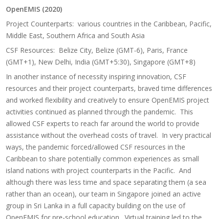
OpenEMIS (2020)
Project Counterparts: various countries in the Caribbean, Pacific,
Middle East, Southern Africa and South Asia
CSF Resources: Belize City, Belize (GMT-6), Paris, France
(GMT+1), New Delhi, India (GMT+5:30), Singapore (GMT+8)
In another instance of necessity inspiring innovation, CSF
resources and their project counterparts, braved time differences
and worked flexibility and creatively to ensure OpenEMIS project
activities continued as planned through the pandemic. This
allowed CSF experts to reach far around the world to provide
assistance without the overhead costs of travel. In very practical
ways, the pandemic forced/allowed CSF resources in the
Caribbean to share potentially common experiences as small
island nations with project counterparts in the Pacific. And
although there was less time and space separating them (a sea
rather than an ocean), our team in Singapore joined an active
group in Sri Lanka in a full capacity building on the use of
OpenEMIS for pre-school education. Virtual training led to the