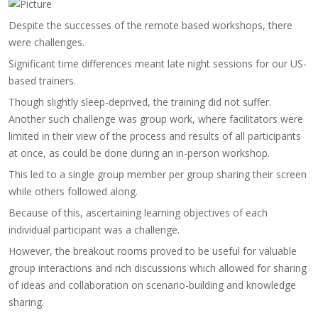
​Despite the successes of the remote based workshops, there
were challenges.
Significant time differences meant late night sessions for our US-
based trainers.
Though slightly sleep-deprived, the training did not suffer.
Another such challenge was group work, where facilitators were
limited in their view of the process and results of all participants
at once, as could be done during an in-person workshop.
This led to a single group member per group sharing their screen
while others followed along.
Because of this, ascertaining learning objectives of each
individual participant was a challenge.
However, the breakout rooms proved to be useful for valuable
group interactions and rich discussions which allowed for sharing
of ideas and collaboration on scenario-building and knowledge
sharing.