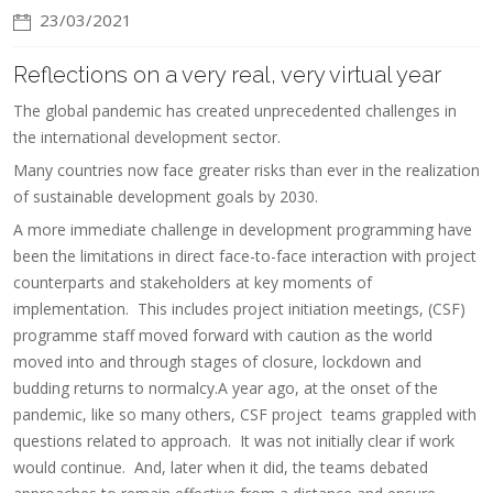
23/03/2021
Reflections on a very real, very virtual year
The global pandemic has created unprecedented challenges in
the international development sector.
Many countries now face greater risks than ever in the realization
of sustainable development goals by 2030.
A more immediate challenge in development programming have
been the limitations in direct face-to-face interaction with project
counterparts and stakeholders at key moments of
implementation. This includes project initiation meetings, (CSF)
programme staff moved forward with caution as the world
moved into and through stages of closure, lockdown and
budding returns to normalcy.A year ago, at the onset of the
pandemic, like so many others, CSF project teams grappled with
questions related to approach. It was not initially clear if work
would continue. And, later when it did, the teams debated