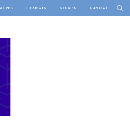
IATIVES
PROJECTS
STORIES
CONTACT