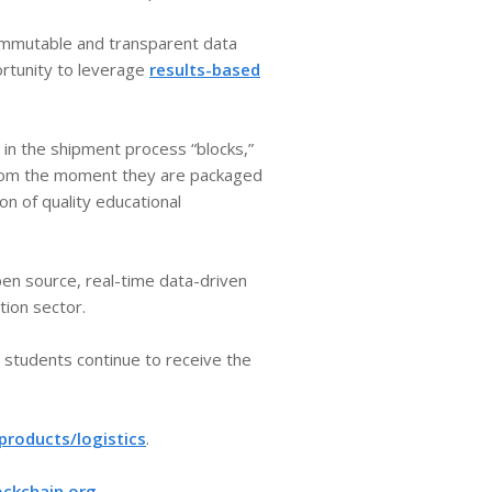
 immutable and transparent data
ortunity to leverage
results-based
 in the shipment process “blocks,”
 From the moment they are packaged
n of quality educational
pen source, real-time data-driven
ion sector.
g students continue to receive the
roducts/logistics
.​
ockchain.org