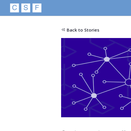
Back to Stories