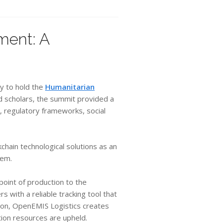
ment: A
y to hold the
Humanitarian
nd scholars, the summit provided a
, regulatory frameworks, social
chain technological solutions as an
tem.
point of production to the
 with a reliable tracking tool that
ition, OpenEMIS Logistics creates
ion resources are upheld.