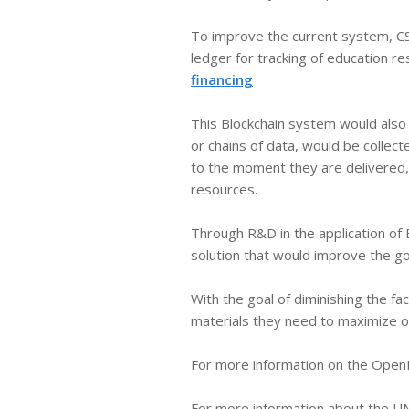
​To improve the current system, CS
ledger for tracking of education r
financing
This Blockchain system would also a
or chains of data, would be colle
to the moment they are delivered, 
resources.
Through R&D in the application of 
solution that would improve the g
With the goal of diminishing the f
materials they need to maximize op
For more information on the OpenE
For more information about the UN