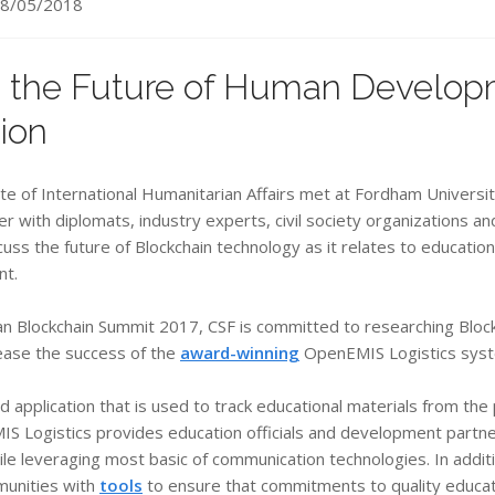
8/05/2018
 the Future of Human Develop
ion
e of International Humanitarian Affairs met at Fordham Universit
er with diplomats, industry experts, civil society organizations a
ss the future of Blockchain technology as it relates to education
nt.
an Blockchain Summit 2017, CSF is committed to researching Block
rease the success of the
award-winning
OpenEMIS Logistics sys
application that is used to track educational materials from the 
IS Logistics provides education officials and development partners
while leveraging most basic of communication technologies. In add
munities with
tools
to ensure that commitments to quality educat