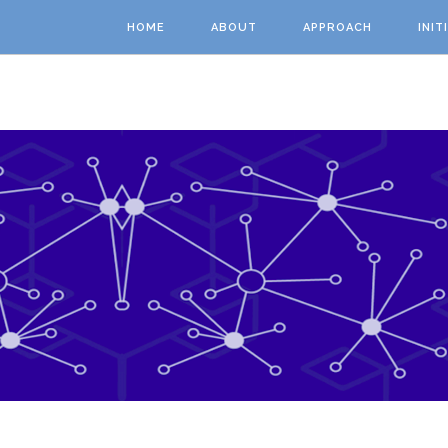
Skip to main content
HOME
ABOUT
APPROACH
INIT