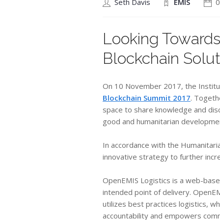
Seth Davis
EMIS
0
Looking Towards
Blockchain Solut
On 10 November 2017, the Institut
Blockchain Summit 2017
. Togeth
space to share knowledge and discu
good and humanitarian developme
​In accordance with the Humanitari
innovative strategy to further inc
OpenEMIS Logistics is a web-based 
intended point of delivery. OpenEM
utilizes best practices logistics, 
accountability and empowers com