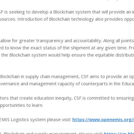
F is seeking to develop a Blockchain system that will provide an
esources. Introduction of Blockchain technology also provides opp
llow for greater transparency and accountability. Along all points
cted to know the exact status of the shipment at any given time.
the Blockchain system would help ensure the equitable distributio
Blockchain in supply chain management, CSF aims to provide an o
overnance and management capacity of counterparts in the Educat
actors that create education inequity, CSF is committed to ensurin
portunities to learn.
MIS Logistics system please visit:
https://www.openemis.org/p
, Blockchain and supply management, please visit:
https://un-bl