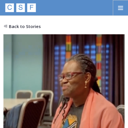
Skip to main content
HOME
Back to Stories
ABOUT
APPROACH
INITIATIVES
PROJECTS
STORIES
CONTACT
SEARCH