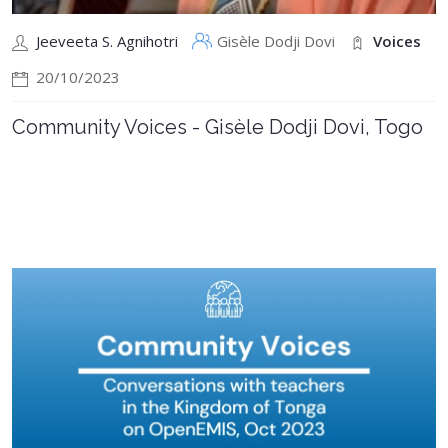
Jeeveeta S. Agnihotri
Gisèle Dodji Dovi
Voices
20/10/2023
Community Voices - Gisèle Dodji Dovi, Togo