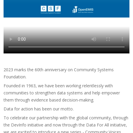
2023 marks the 60th anniversary on Community Systems
Foundation.
Founded in 1963, we have been working relentlessly with
communities to strengthen data systems and help empower
them through evidence based decision-making.
Data for action has been our motto.
To celebrate our partnership with the global community, through
the DevInfo initiative and now through the Data For All initiative,
we are excited to introduce a new series - Community Voices.