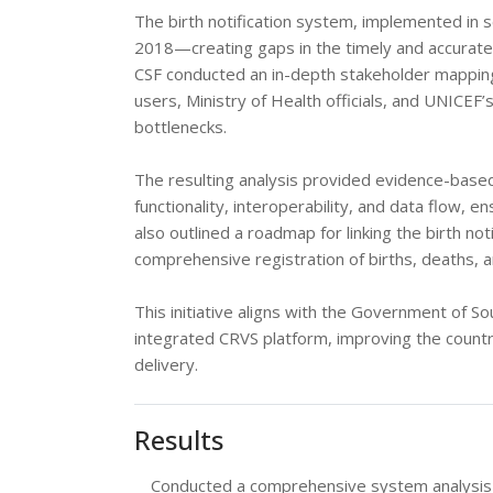
The birth notification system, implemented in se
2018—creating gaps in the timely and accurate 
CSF conducted an in-depth stakeholder mapping a
users, Ministry of Health officials, and UNICEF’
bottlenecks.
The resulting analysis provided evidence-bas
functionality, interoperability, and data flow, en
also outlined a roadmap for linking the birth n
comprehensive registration of births, deaths, a
This initiative aligns with the Government of S
integrated CRVS platform, improving the countr
delivery.
Results
Conducted a comprehensive system analysis of 