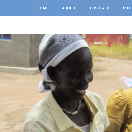
Skip to main content
HOME
ABOUT
APPROACH
INIT