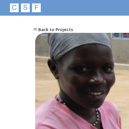
Back to Projects