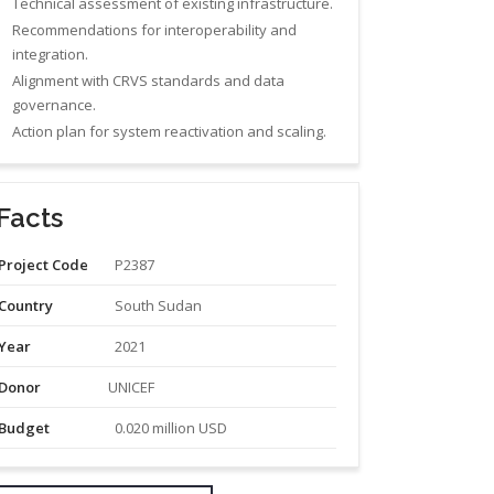
Technical assessment of existing infrastructure.
Recommendations for interoperability and
integration.
Alignment with CRVS standards and data
governance.
Action plan for system reactivation and scaling.
Facts
Project Code
P2387
Country
South Sudan
Year
2021
Donor
UNICEF
Budget
0.020 million USD