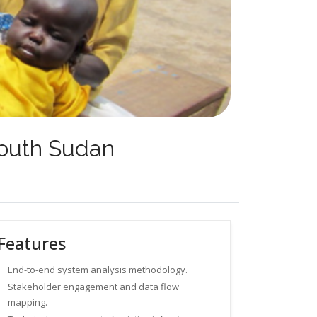
 South Sudan
Features
End-to-end system analysis methodology.
Stakeholder engagement and data flow
mapping.