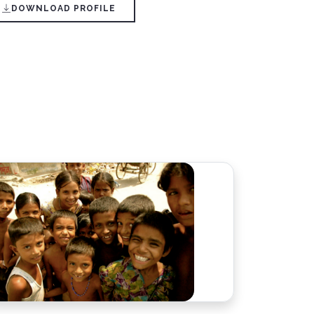
DOWNLOAD PROFILE