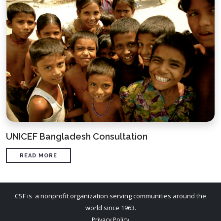
UNICEF Bangladesh Consultation
READ MORE
CSF is a nonprofit organization serving communities around the
world since 1963.
Privacy Policy