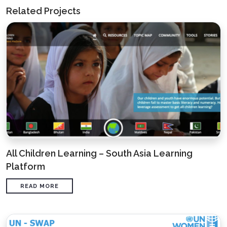
Related Projects
All Children Learning – South Asia Learning
Platform
READ MORE