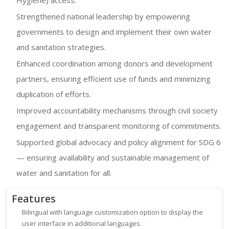
Strengthened national leadership by empowering
governments to design and implement their own water
and sanitation strategies.
Enhanced coordination among donors and development
partners, ensuring efficient use of funds and minimizing
duplication of efforts.
Improved accountability mechanisms through civil society
engagement and transparent monitoring of commitments.
Supported global advocacy and policy alignment for SDG 6
— ensuring availability and sustainable management of
water and sanitation for all.
Features
Bilingual with language customization option to display the
user interface in additional languages.