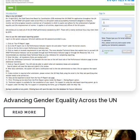
Advancing Gender Equality Across the UN
READ MORE