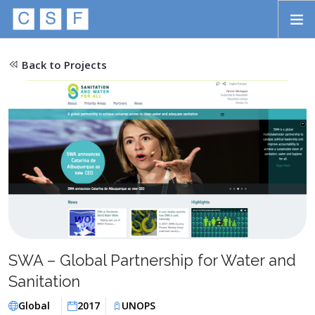
Skip to main content
HOME
Back to Projects
ABOUT
APPROACH
INITIATIVES
PROJECTS
STORIES
CONTACT
SWA – Global Partnership for Water and
SEARCH
Sanitation
Global
2017
UNOPS