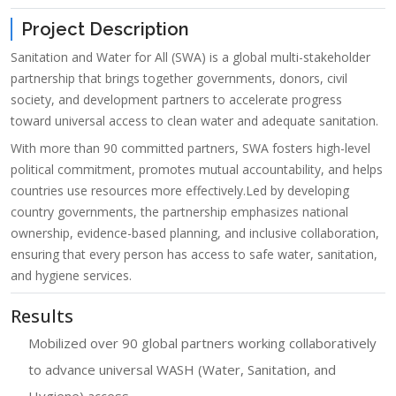
Project Description
Sanitation and Water for All (SWA) is a global multi-stakeholder
partnership that brings together governments, donors, civil
society, and development partners to accelerate progress
toward universal access to clean water and adequate sanitation.
With more than 90 committed partners, SWA fosters high-level
political commitment, promotes mutual accountability, and helps
countries use resources more effectively.
Led by developing
country governments, the partnership emphasizes national
ownership, evidence-based planning, and inclusive collaboration,
ensuring that every person has access to safe water, sanitation,
and hygiene services.
Results
Mobilized over 90 global partners working collaboratively
to advance universal WASH (Water, Sanitation, and
Hygiene) access.