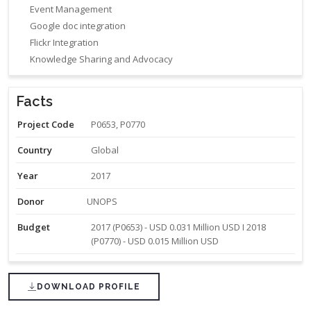
Event Management
Google doc integration
Flickr Integration
Knowledge Sharing and Advocacy
Facts
Project Code
P0653, P0770
Country
Global
Year
2017
Donor
UNOPS
Budget
2017 (P0653) - USD 0.031 Million USD I 2018
(P0770) - USD 0.015 Million USD
DOWNLOAD PROFILE