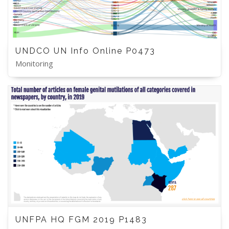
UNDCO UN Info Online P0473
Monitoring
UNFPA HQ FGM 2019 P1483