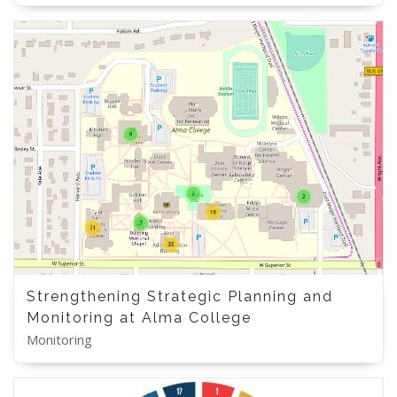
Strengthening Strategic Planning and
Monitoring at Alma College
Monitoring