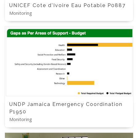
UNICEF Cote d'Ivoire Eau Potable P0887
Monitoring
UNDP Jamaica Emergency Coordination
P1950
Monitoring