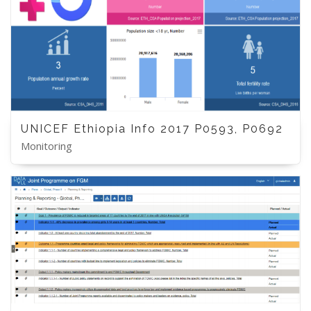
UNICEF Ethiopia Info 2017 P0593, P0692
Monitoring