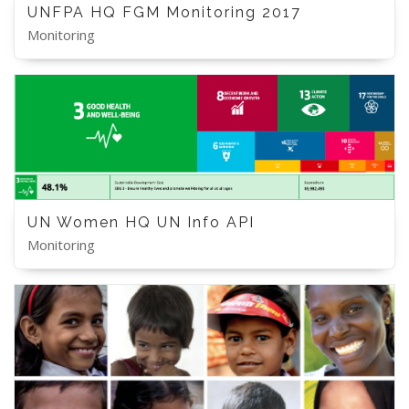
UNFPA HQ FGM Monitoring 2017
Monitoring
UN Women HQ UN Info API
Monitoring