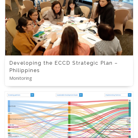
Developing the ECCD Strategic Plan –
Philippines
Monitoring