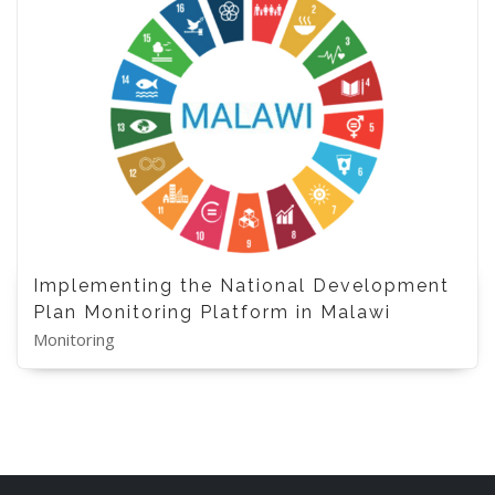
Implementing the National Development
Plan Monitoring Platform in Malawi
Monitoring