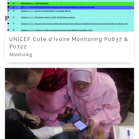
UNICEF Cote d'Ivoire Monitoring P0637 &
P0722
Monitoring