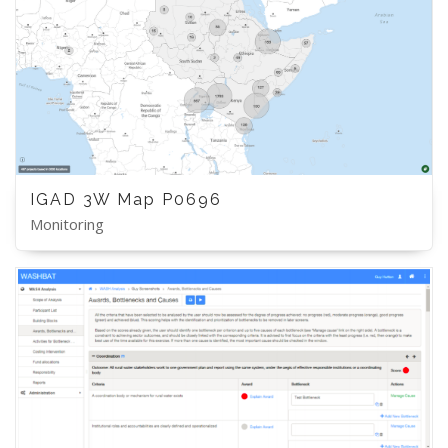
IGAD 3W Map P0696
Monitoring