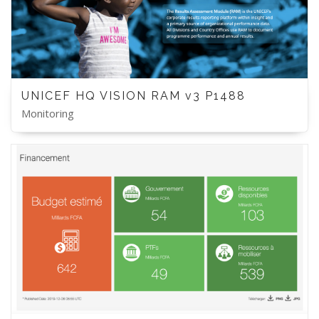
UNICEF HQ VISION RAM v3 P1488
Monitoring