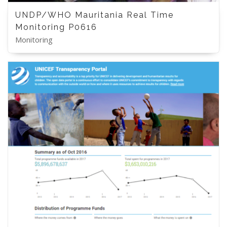
UNDP/WHO Mauritania Real Time
Monitoring P0616
Monitoring