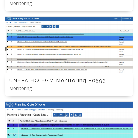
Monitoring
UNFPA HQ FGM Monitoring P0593
Monitoring