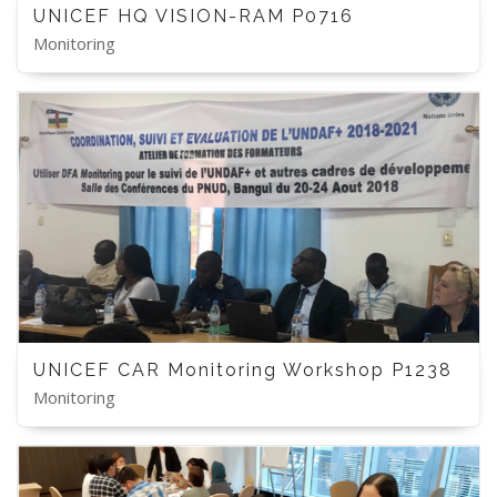
UNICEF HQ VISION-RAM P0716
Monitoring
UNICEF CAR Monitoring Workshop P1238
Monitoring