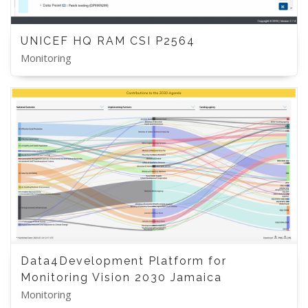
UNICEF HQ RAM CSI P2564
Monitoring
Data4Development Platform for
Monitoring Vision 2030 Jamaica
Monitoring