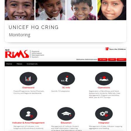
UNICEF HQ CRING
Monitoring