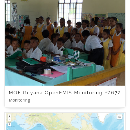
MOE Guyana OpenEMIS Monitoring P2672
Monitoring