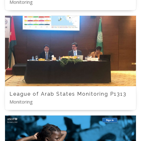
Monitoring
League of Arab States Monitoring P1313
Monitoring