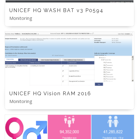
UNICEF HQ WASH BAT v3 P0594
Monitoring
UNICEF HQ Vision RAM 2016
Monitoring