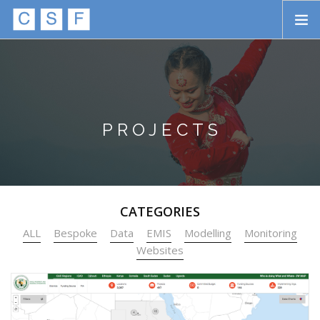
Skip to main content
HOME
ABOUT
APPROACH
PROJECTS
INITIATIVES
PROJECTS
CATEGORIES
STORIES
ALL
Bespoke
Data
EMIS
Modelling
Monitoring
CONTACT
Websites
SEARCH