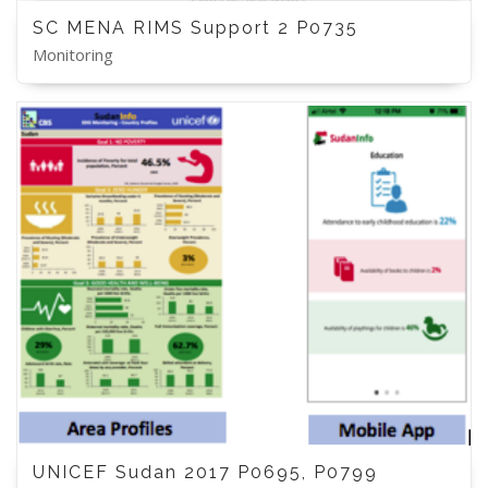
SC MENA RIMS Support 2 P0735
Monitoring
UNICEF Sudan 2017 P0695, P0799