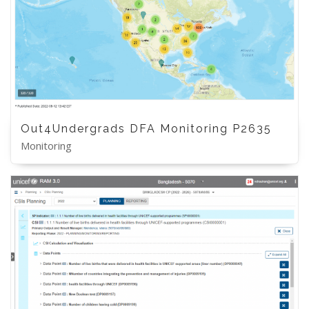
Out4Undergrads DFA Monitoring P2635
Monitoring