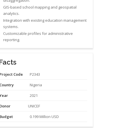
disaggregation.
GIS-based school mapping and geospatial
analytics.
Integration with existing education management
systems.
Customizable profiles for administrative
reporting.
Facts
Project Code
P2343
Country
Nigeria
Year
2021
Donor
UNICEF
Budget
0.199 Million USD