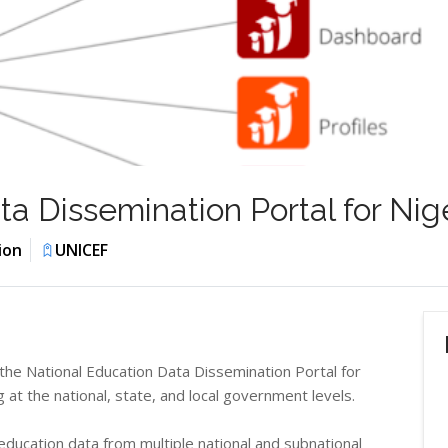
a Dissemination Portal for Nig
ion
UNICEF
 the National Education Data Dissemination Portal for
at the national, state, and local government levels.
ducation data from multiple national and subnational