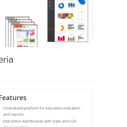
eria
Features
Centralized platform for education indicators
and reports.
Interactive dashboards with state and LGA