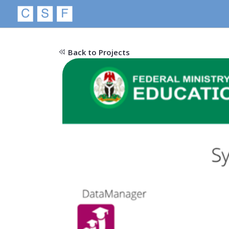
Back to Projects