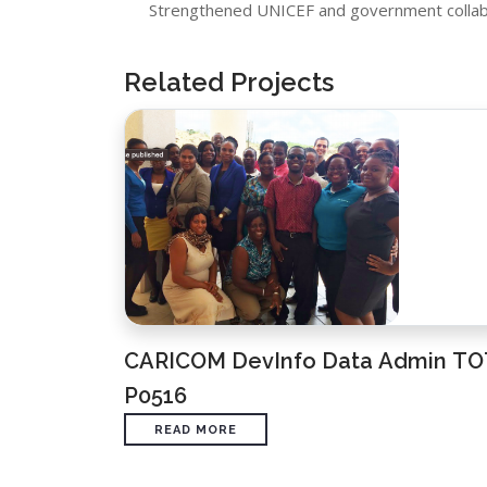
Strengthened UNICEF and government collabo
Related Projects
CARICOM DevInfo Data Admin TO
P0516
READ MORE