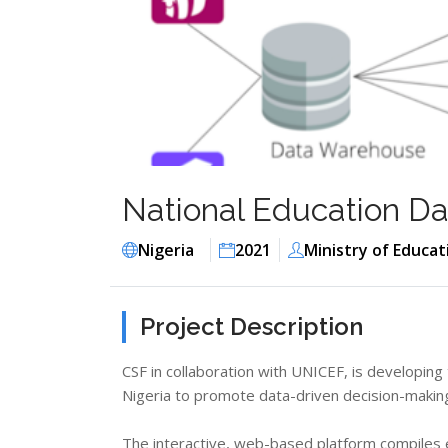
National Education Dat
Nigeria
2021
Ministry of Educat
Project Description
CSF in collaboration with UNICEF, is developing
Nigeria to promote data-driven decision-making 
The interactive, web-based platform compiles e