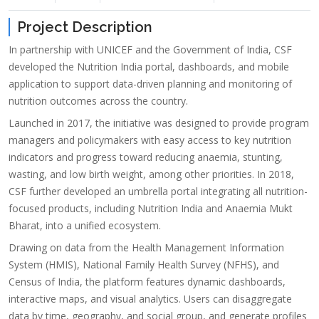
Project Description
In partnership with UNICEF and the Government of India, CSF
developed the Nutrition India portal, dashboards, and mobile
application to support data-driven planning and monitoring of
nutrition outcomes across the country.
Launched in 2017, the initiative was designed to provide program
managers and policymakers with easy access to key nutrition
indicators and progress toward reducing anaemia, stunting,
wasting, and low birth weight, among other priorities. In 2018,
CSF further developed an umbrella portal integrating all nutrition-
focused products, including Nutrition India and Anaemia Mukt
Bharat, into a unified ecosystem.
Drawing on data from the Health Management Information
System (HMIS), National Family Health Survey (NFHS), and
Census of India, the platform features dynamic dashboards,
interactive maps, and visual analytics. Users can disaggregate
data by time, geography, and social group, and generate profiles