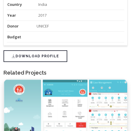
Country
India
Year
2017
Donor
UNICEF
Budget
DOWNLOAD PROFILE
Related Projects