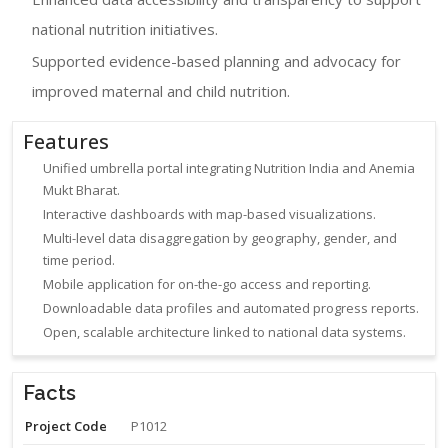
national nutrition initiatives.
Supported evidence-based planning and advocacy for
improved maternal and child nutrition.
Features
Unified umbrella portal integrating Nutrition India and Anemia
Mukt Bharat.
Interactive dashboards with map-based visualizations.
Multi-level data disaggregation by geography, gender, and
time period.
Mobile application for on-the-go access and reporting.
Downloadable data profiles and automated progress reports.
Open, scalable architecture linked to national data systems.
Facts
Project Code
P1012