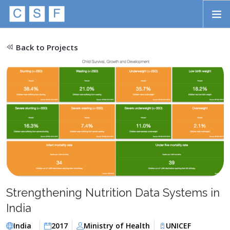
Skip to main content
HOME
Back to Projects
ABOUT
APPROACH
INITIATIVES
PROJECTS
STORIES
CONTACT
Strengthening Nutrition Data Systems in
SEARCH
India
India
2017
Ministry of Health
UNICEF