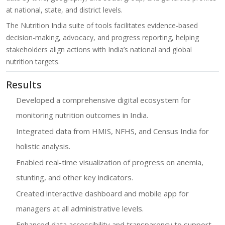
at national, state, and district levels.
The Nutrition India suite of tools facilitates evidence-based
decision-making, advocacy, and progress reporting, helping
stakeholders align actions with India’s national and global
nutrition targets.
Results
Developed a comprehensive digital ecosystem for
monitoring nutrition outcomes in India.
Integrated data from HMIS, NFHS, and Census India for
holistic analysis.
Enabled real-time visualization of progress on anemia,
stunting, and other key indicators.
Created interactive dashboard and mobile app for
managers at all administrative levels.
Enhanced data accessibility and transparency to support