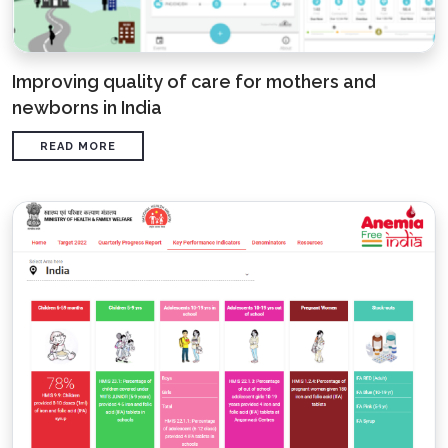
Improving quality of care for mothers and
newborns in India
READ MORE