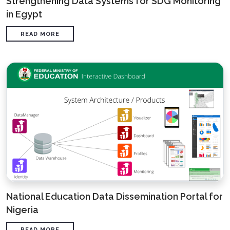
Strengthening Data Systems for SDG Monitoring
in Egypt
READ MORE
National Education Data Dissemination Portal for
Nigeria
READ MORE