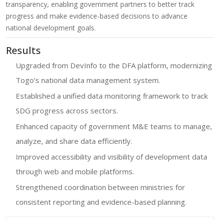
transparency, enabling government partners to better track
progress and make evidence-based decisions to advance
national development goals.
Results
Upgraded from DevInfo to the DFA platform, modernizing
Togo’s national data management system.
Established a unified data monitoring framework to track
SDG progress across sectors.
Enhanced capacity of government M&E teams to manage,
analyze, and share data efficiently.
Improved accessibility and visibility of development data
through web and mobile platforms.
Strengthened coordination between ministries for
consistent reporting and evidence-based planning.