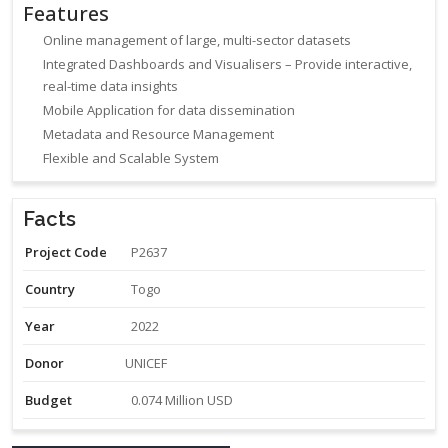
Features
Online management of large, multi-sector datasets
Integrated Dashboards and Visualisers – Provide interactive,
real-time data insights
Mobile Application for data dissemination
Metadata and Resource Management
Flexible and Scalable System
Facts
Project Code
P2637
Country
Togo
Year
2022
Donor
UNICEF
Budget
0.074 Million USD