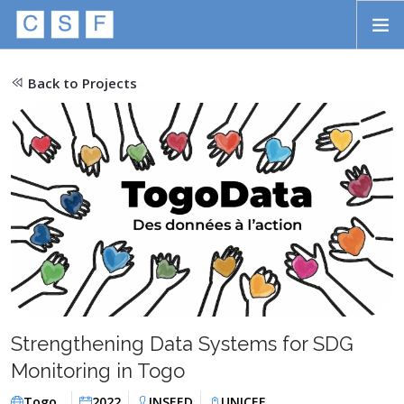
Skip to main content
HOME
Back to Projects
ABOUT
APPROACH
INITIATIVES
PROJECTS
STORIES
CONTACT
Strengthening Data Systems for SDG
SEARCH
Monitoring in Togo
Togo
2022
INSEED
UNICEF