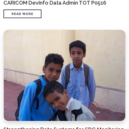
CARICOM DevInfo Data Admin TOT P0516
READ MORE