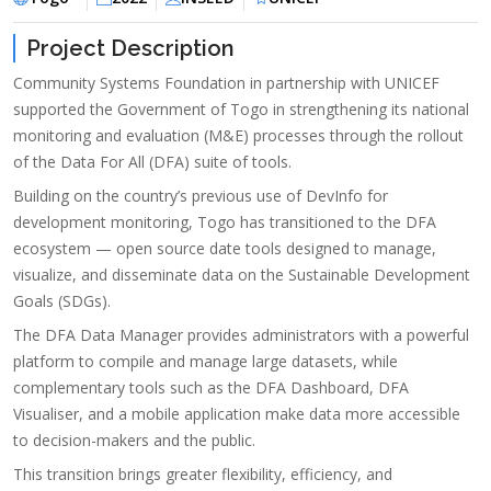
Project Description
Community Systems Foundation in partnership with UNICEF
supported the Government of Togo in strengthening its national
monitoring and evaluation (M&E) processes through the rollout
of the Data For All (DFA) suite of tools.
Building on the country’s previous use of DevInfo for
development monitoring, Togo has transitioned to the DFA
ecosystem — open source date tools designed to manage,
visualize, and disseminate data on the Sustainable Development
Goals (SDGs).
The DFA Data Manager provides administrators with a powerful
platform to compile and manage large datasets, while
complementary tools such as the DFA Dashboard, DFA
Visualiser, and a mobile application make data more accessible
to decision-makers and the public.
This transition brings greater flexibility, efficiency, and