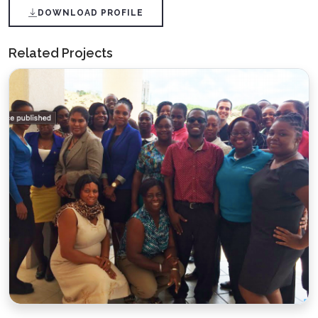
DOWNLOAD PROFILE
Related Projects