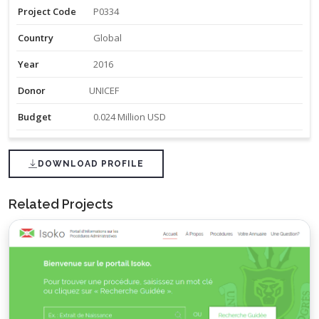
Project Code
P0334
Country
Global
Year
2016
Donor
UNICEF
Budget
0.024 Million USD
DOWNLOAD PROFILE
Related Projects