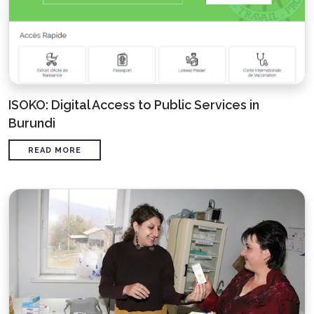
ISOKO: Digital Access to Public Services in
Burundi
READ MORE