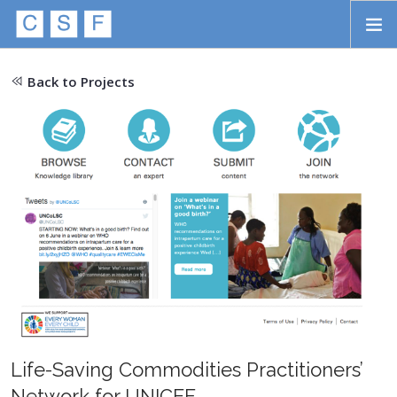
Skip to main content
HOME
Back to Projects
ABOUT
APPROACH
INITIATIVES
PROJECTS
STORIES
CONTACT
SEARCH
Life-Saving Commodities Practitioners’
Network for UNICEF