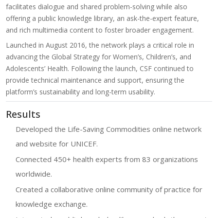
facilitates dialogue and shared problem-solving while also
offering a public knowledge library, an ask-the-expert feature,
and rich multimedia content to foster broader engagement.
Launched in August 2016, the network plays a critical role in
advancing the Global Strategy for Women’s, Children’s, and
Adolescents’ Health. Following the launch, CSF continued to
provide technical maintenance and support, ensuring the
platform’s sustainability and long-term usability.
Results
Developed the Life-Saving Commodities online network
and website for UNICEF.
Connected 450+ health experts from 83 organizations
worldwide.
Created a collaborative online community of practice for
knowledge exchange.