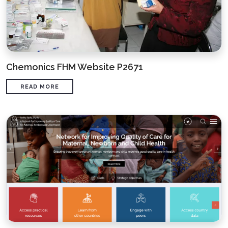
Chemonics FHM Website P2671
READ MORE