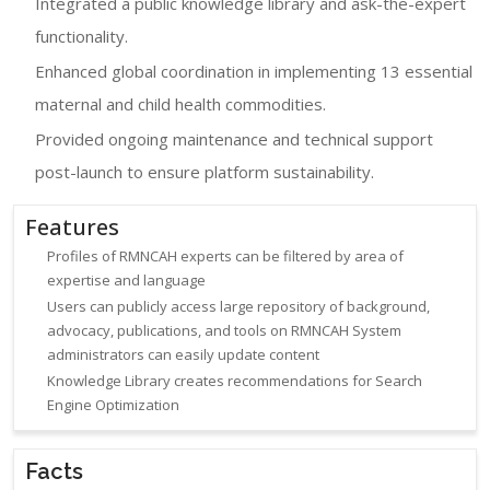
Integrated a public knowledge library and ask-the-expert
functionality.
Enhanced global coordination in implementing 13 essential
maternal and child health commodities.
Provided ongoing maintenance and technical support
post-launch to ensure platform sustainability.
Features
Profiles of RMNCAH experts can be filtered by area of
expertise and language
Users can publicly access large repository of background,
advocacy, publications, and tools on RMNCAH System
administrators can easily update content
Knowledge Library creates recommendations for Search
Engine Optimization
Facts