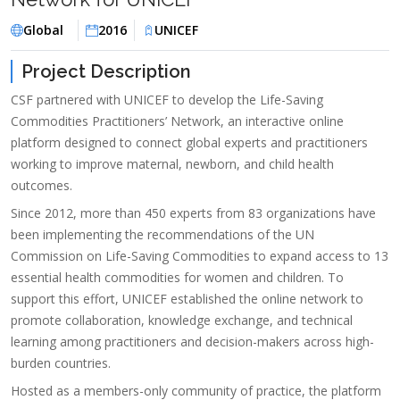
Global
2016
UNICEF
Project Description
CSF partnered with UNICEF to develop the Life-Saving
Commodities Practitioners’ Network, an interactive online
platform designed to connect global experts and practitioners
working to improve maternal, newborn, and child health
outcomes.
Since 2012, more than 450 experts from 83 organizations have
been implementing the recommendations of the UN
Commission on Life-Saving Commodities to expand access to 13
essential health commodities for women and children. To
support this effort, UNICEF established the online network to
promote collaboration, knowledge exchange, and technical
learning among practitioners and decision-makers across high-
burden countries.
Hosted as a members-only community of practice, the platform