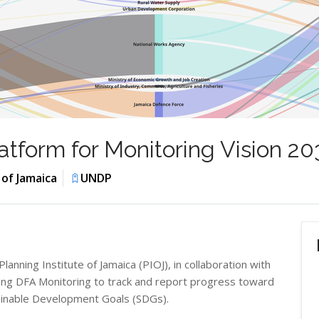
tform for Monitoring Vision 2
 of Jamaica
UNDP
ning Institute of Jamaica (PIOJ), in collaboration with
ing DFA Monitoring to track and report progress toward
tainable Development Goals (SDGs).