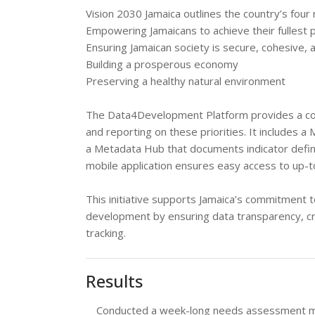
Vision 2030 Jamaica outlines the country’s four 
Empowering Jamaicans to achieve their fullest p
Ensuring Jamaican society is secure, cohesive, 
Building a prosperous economy
Preserving a healthy natural environment
The Data4Development Platform provides a com
and reporting on these priorities. It includes a
a Metadata Hub that documents indicator defin
mobile application ensures easy access to up-
This initiative supports Jamaica’s commitment 
development by ensuring data transparency, cr
tracking.
Results
Conducted a week-long needs assessment missi