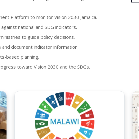
nt Platform to monitor Vision 2030 Jamaica.
against national and SDG indicators.
nistries to guide policy decisions.
and document indicator information.
ts-based planning.
 progress toward Vision 2030 and the SDGs.