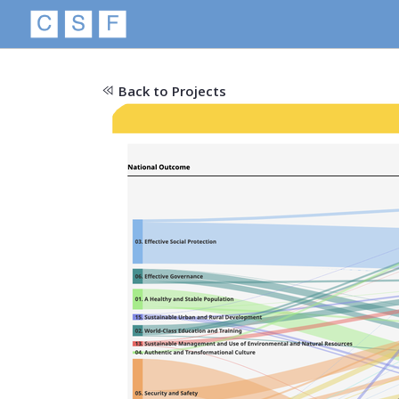
Back to Projects