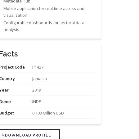
Metadata Hub
Mobile application for real-time access and
visualization
Configurable dashboards for sectoral data
analysis
Facts
Project Code
P1427
Country
Jamaica
Year
2019
Donor
UNDP
Budget
0.103 Million USD
DOWNLOAD PROFILE