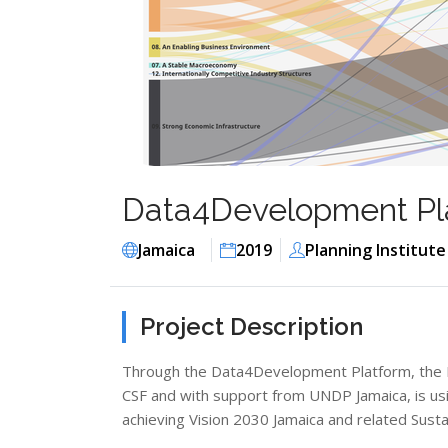
Data4Development Pla
Jamaica
2019
Planning Institute
Project Description
Through the Data4Development Platform, the Plan
CSF and with support from UNDP Jamaica, is us
achieving Vision 2030 Jamaica and related Sus