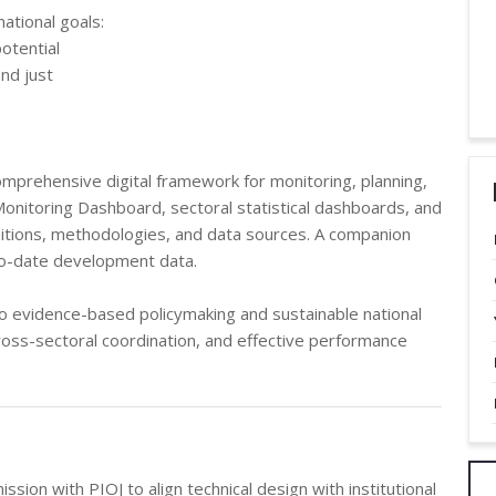
national goals:
otential
and just
prehensive digital framework for monitoring, planning,
 Monitoring Dashboard, sectoral statistical dashboards, and
itions, methodologies, and data sources. A companion
to-date development data.
to evidence-based policymaking and sustainable national
oss-sectoral coordination, and effective performance
on with PIOJ to align technical design with institutional