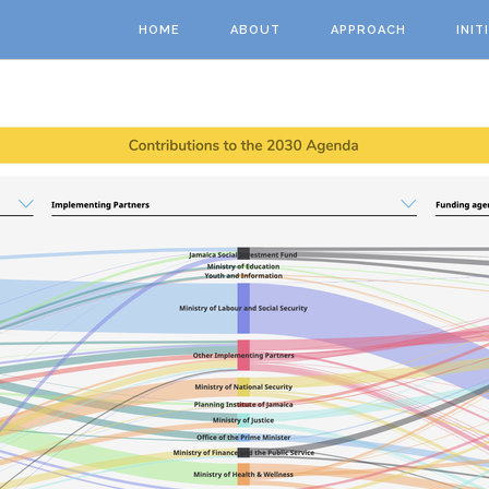
Skip to main content
HOME
ABOUT
APPROACH
INIT