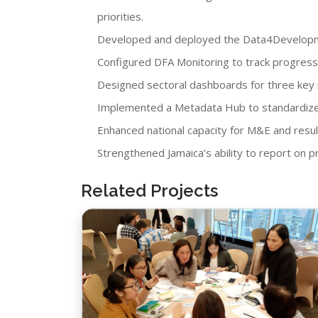
priorities.
Developed and deployed the Data4Developme
Configured DFA Monitoring to track progress 
Designed sectoral dashboards for three key mi
Implemented a Metadata Hub to standardize 
Enhanced national capacity for M&E and resul
Strengthened Jamaica’s ability to report on
Related Projects