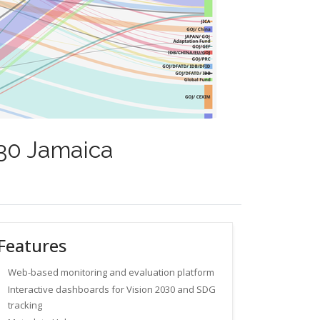
030 Jamaica
Features
Web-based monitoring and evaluation platform
Interactive dashboards for Vision 2030 and SDG
tracking