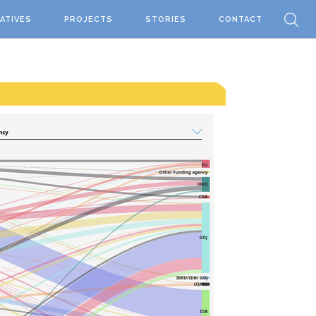
IATIVES
PROJECTS
STORIES
CONTACT